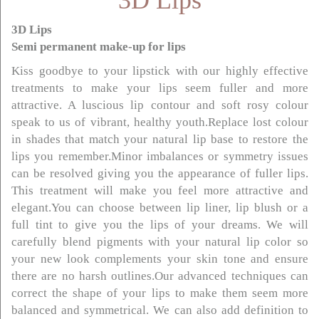
3D Lips
3D Lips
Semi permanent make-up for lips
Kiss goodbye to your lipstick with our highly effective
treatments to make your lips seem fuller and more
attractive. A luscious lip contour and soft rosy colour
speak to us of vibrant, healthy youth.Replace lost colour
in shades that match your natural lip base to restore the
lips you remember.Minor imbalances or symmetry issues
can be resolved giving you the appearance of fuller lips.
This treatment will make you feel more attractive and
elegant.You can choose between lip liner, lip blush or a
full tint to give you the lips of your dreams. We will
carefully blend pigments with your natural lip color so
your new look complements your skin tone and ensure
there are no harsh outlines.Our advanced techniques can
correct the shape of your lips to make them seem more
balanced and symmetrical. We can also add definition to