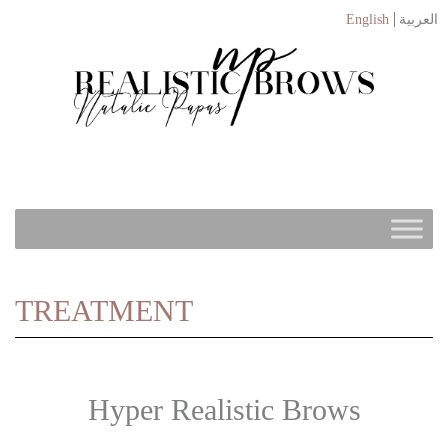
English
العربية
TREATMENT
Hyper Realistic Brows