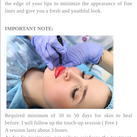
the edge of your lips to minimize the appearance of fine
lines and give you a fresh and youthful look.
IMPORTANT NOTE:
Required minimum of 30 to 50 days for skin to heal
before. I will follow up the touch-up session ( Free )
A session lasts about 3 hours.