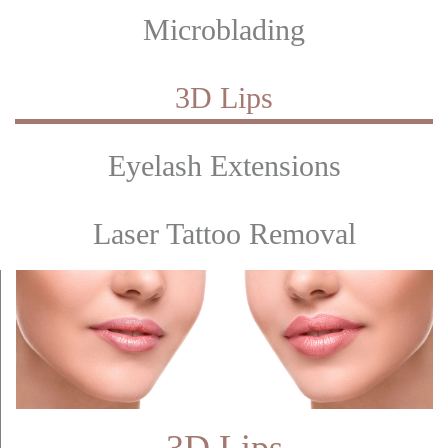
Microblading
3D Lips
Eyelash Extensions
Laser Tattoo Removal