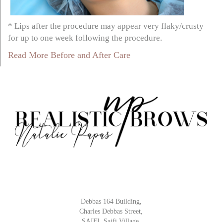
* Lips after the procedure may appear very flaky/crusty
for up to one week following the procedure.
Read More Before and After Care
Debbas 164 Building,
Charles Debbas Street,
SAIFI, Saifi Village,