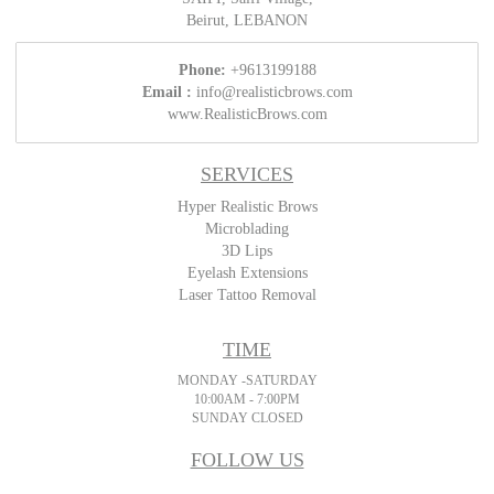
Beirut, LEBANON
Phone:
+9613199188
Email :
info@realisticbrows.com
www.RealisticBrows.com
SERVICES
Hyper Realistic Brows
Microblading
3D Lips
Eyelash Extensions
Laser Tattoo Removal
TIME
MONDAY -SATURDAY
10:00AM - 7:00PM
SUNDAY CLOSED
FOLLOW US