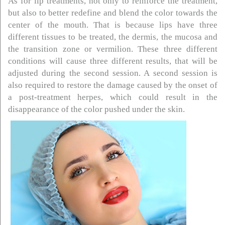
As for lip treatments, not only to reinforce the treatment,
but also to better redefine and blend the color towards the
center of the mouth. That is because lips have three
different tissues to be treated, the dermis, the mucosa and
the transition zone or vermilion. These three different
conditions will cause three different results, that will be
adjusted during the second session. A second session is
also required to restore the damage caused by the onset of
a post-treatment herpes, which could result in the
disappearance of the color pushed under the skin.