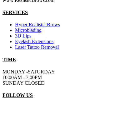
www.RealisticBrows.com
SERVICES
Hyper Realistic Brows
Microblading
3D Lips
Eyelash Extensions
Laser Tattoo Removal
TIME
MONDAY -SATURDAY
10:00AM - 7:00PM
SUNDAY CLOSED
FOLLOW US