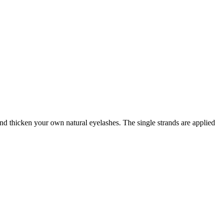
and thicken your own natural eyelashes. The single strands are applied