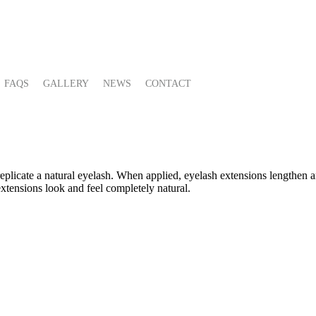
FAQS
GALLERY
NEWS
CONTACT
replicate a natural eyelash. When applied, eyelash extensions lengthen 
extensions look and feel completely natural.