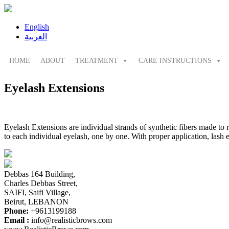
English
العربية
HOME
ABOUT
TREATMENT
CARE INSTRUCTIONS
Eyelash Extensions
Eyelash Extensions are individual strands of synthetic fibers made to 
to each individual eyelash, one by one. With proper application, lash 
Debbas 164 Building,
Charles Debbas Street,
SAIFI, Saifi Village,
Beirut, LEBANON
Phone:
+9613199188
Email :
info@realisticbrows.com