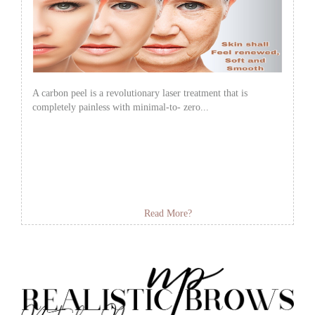
A carbon peel is a revolutionary laser treatment that is
completely painless with minimal-to- zero...
Read More?