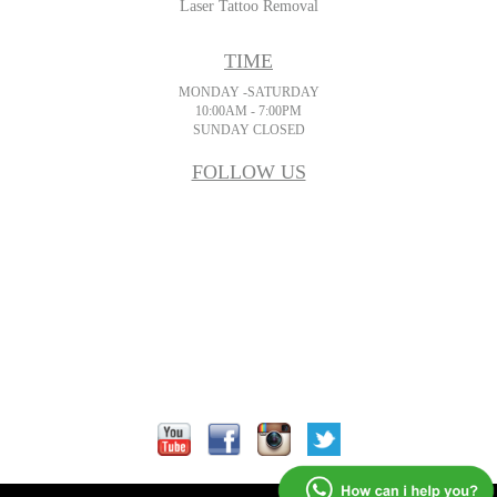
Laser Tattoo Removal
TIME
MONDAY -SATURDAY
10:00AM - 7:00PM
SUNDAY CLOSED
FOLLOW US