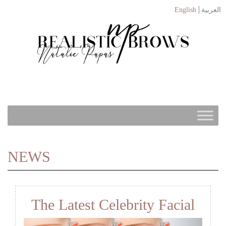
English
العربية
NEWS
The Latest Celebrity Facial