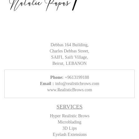
Debbas 164 Building,
Charles Debbas Street,
SAIFI, Saifi Village,
Beirut, LEBANON
Phone:
+9613199188
Email :
info@realisticbrows.com
www.RealisticBrows.com
SERVICES
Hyper Realistic Brows
Microblading
3D Lips
Eyelash Extensions