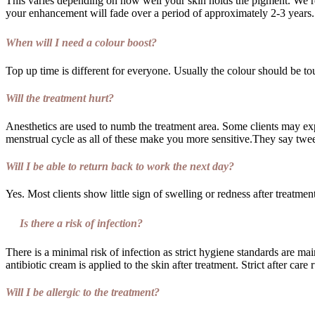
This varies depending on how well your skin holds the pigment. We r
your enhancement will fade over a period of approximately 2-3 years.
When will I need a colour boost?
Top up time is different for everyone. Usually the colour should be to
Will the treatment hurt?
Anesthetics are used to numb the treatment area. Some clients may exp
menstrual cycle as all of these make you more sensitive.They say twe
Will I be able to return back to work the next day?
Yes. Most clients show little sign of swelling or redness after treatmen
Is there a risk of infection?
There is a minimal risk of infection as strict hygiene standards are ma
antibiotic cream is applied to the skin after treatment. Strict after care 
Will I be allergic to the treatment?