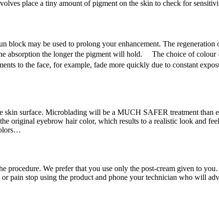
involves place a tiny amount of pigment on the skin to check for sensitivi
un block may be used to prolong your enhancement. The regeneration of 
he absorption the longer the pigment will hold. The choice of colour –
nts to the face, for example, fade more quickly due to constant expos
 skin surface. Microblading will be a MUCH SAFER treatment than eye
he original eyebrow hair color, which results to a realistic look and feel
colors…
e procedure. We prefer that you use only the post-cream given to you. 
on or pain stop using the product and phone your technician who will ad