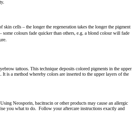
ty.
skin cells – the longer the regeneration takes the longer the pigment
 some colours fade quicker than others, e.g. a blond colour will fade
ure.
brow tattoos. This technique deposits colored pigments in the upper
. It is a method whereby colors are inserted to the upper layers of the
Using Neosporin, bacitracin or other products may cause an allergic
vise you what to do. Follow your aftercare instructions exactly and