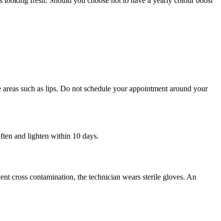
 looking fresh. Should you choose not to have a yearly colour boost
ve areas such as lips. Do not schedule your appointment around your
soften and lighten within 10 days.
vent cross contamination, the technician wears sterile gloves. An