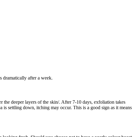
s dramatically after a week.
 the deeper layers of the skin/. After 7-10 days, exfoliation takes
ea is settling down, itching may occur. This is a good sign as it means