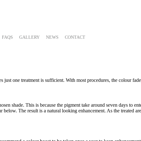
FAQS
GALLERY
NEWS
CONTACT
 just one treatment is sufficient. With most procedures, the colour fade
hosen shade. This is because the pigment take around seven days to enter
lour below. The result is a natural looking enhancement. As the treated ar