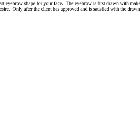
est eyebrow shape for your face. The eyebrow is first drawn with makeup,
y desire. Only after the client has approved and is satisfied with the dr