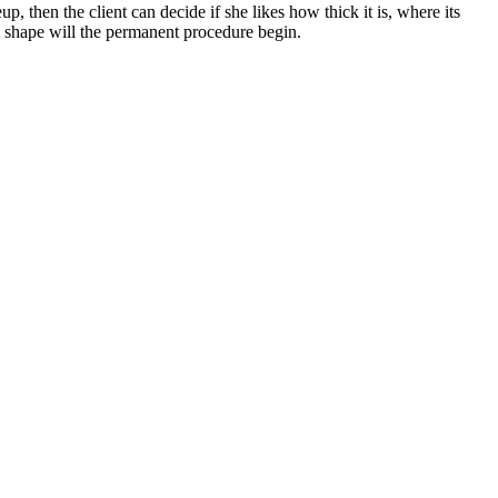
 then the client can decide if she likes how thick it is, where its
awn shape will the permanent procedure begin.