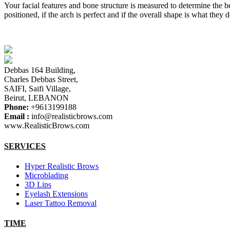
Your facial features and bone structure is measured to determine the b
positioned, if the arch is perfect and if the overall shape is what the
Debbas 164 Building,
Charles Debbas Street,
SAIFI, Saifi Village,
Beirut, LEBANON
Phone:
+9613199188
Email :
info@realisticbrows.com
www.RealisticBrows.com
SERVICES
Hyper Realistic Brows
Microblading
3D Lips
Eyelash Extensions
Laser Tattoo Removal
TIME