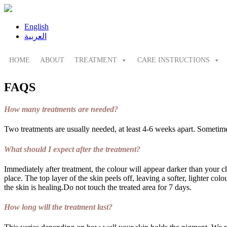
English
العربية
HOME
ABOUT
TREATMENT
CARE INSTRUCTIONS
FAQS
How many treatments are needed?
Two treatments are usually needed, at least 4-6 weeks apart. Sometimes
What should I expect after the treatment?
Immediately after treatment, the colour will appear darker than your c
place. The top layer of the skin peels off, leaving a softer, lighter co
the skin is healing.Do not touch the treated area for 7 days.
How long will the treatment last?