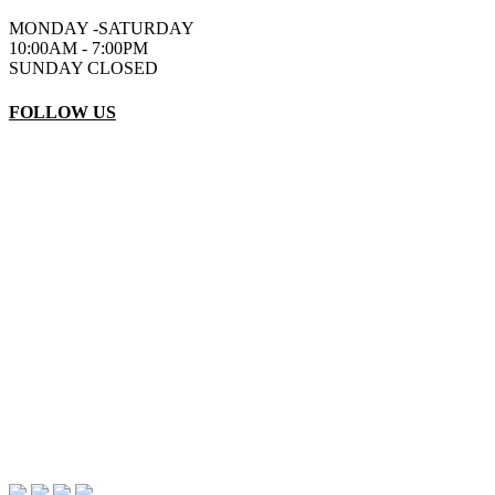
MONDAY -SATURDAY
10:00AM - 7:00PM
SUNDAY CLOSED
FOLLOW US