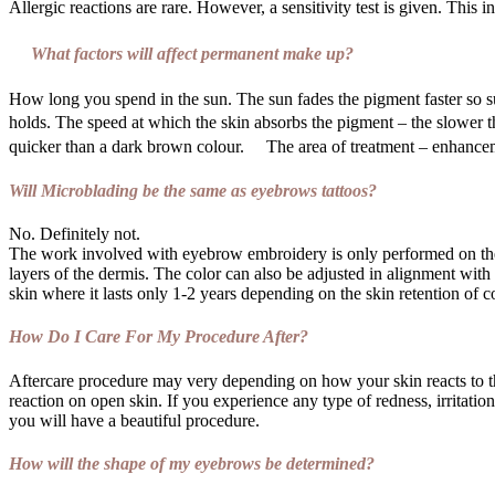
Allergic reactions are rare. However, a sensitivity test is given. This 
What factors will affect permanent make up?
How long you spend in the sun. The sun fades the pigment faster so s
holds. The speed at which the skin absorbs the pigment – the slower t
quicker than a dark brown colour. The area of treatment – enhanceme
Will Microblading be the same as eyebrows tattoos?
No. Definitely not.
The work involved with eyebrow embroidery is only performed on the
layers of the dermis. The color can also be adjusted in alignment with t
skin where it lasts only 1-2 years depending on the skin retention of 
How Do I Care For My Procedure After?
Aftercare procedure may very depending on how your skin reacts to th
reaction on open skin. If you experience any type of redness, irritati
you will have a beautiful procedure.
How will the shape of my eyebrows be determined?