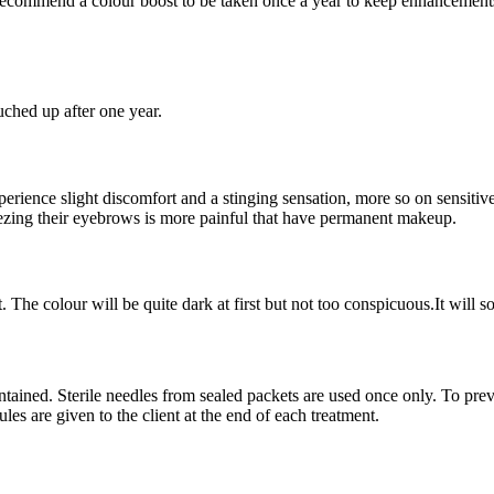
ecommend a colour boost to be taken once a year to keep enhancements
uched up after one year.
erience slight discomfort and a stinging sensation, more so on sensiti
ezing their eyebrows is more painful that have permanent makeup.
t. The colour will be quite dark at first but not too conspicuous.It will 
intained. Sterile needles from sealed packets are used once only. To pre
rules are given to the client at the end of each treatment.