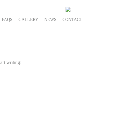
FAQS
GALLERY
NEWS
CONTACT
art writing!