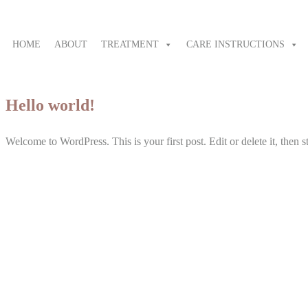
HOME
ABOUT
TREATMENT
CARE INSTRUCTIONS
Hello world!
Welcome to WordPress. This is your first post. Edit or delete it, then st