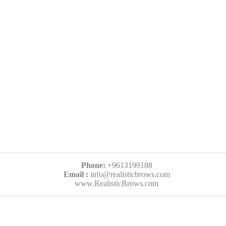
Phone:
+9613199188
Email :
info@realisticbrows.com
www.RealisticBrows.com