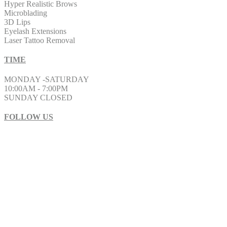
Hyper Realistic Brows
Microblading
3D Lips
Eyelash Extensions
Laser Tattoo Removal
TIME
MONDAY -SATURDAY
10:00AM - 7:00PM
SUNDAY CLOSED
FOLLOW US