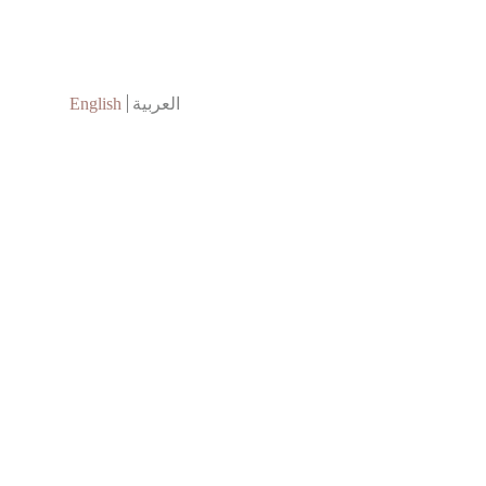
English
العربية