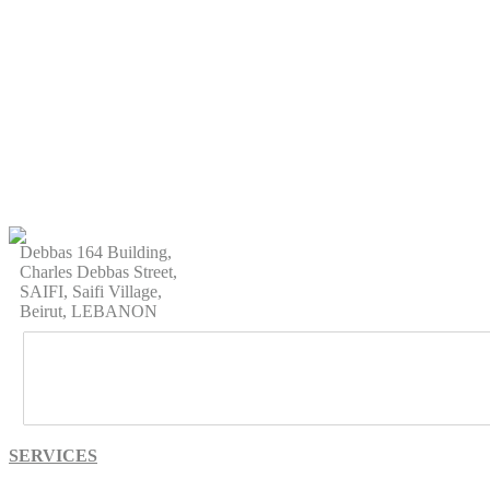
Debbas 164 Building,
Charles Debbas Street,
SAIFI, Saifi Village,
Beirut, LEBANON
SERVICES