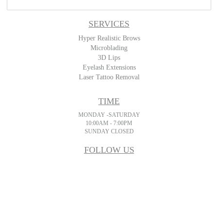
SERVICES
Hyper Realistic Brows
Microblading
3D Lips
Eyelash Extensions
Laser Tattoo Removal
TIME
MONDAY -SATURDAY
10:00AM - 7:00PM
SUNDAY CLOSED
FOLLOW US