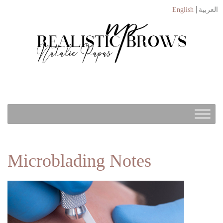
English
العربية
Microblading Notes