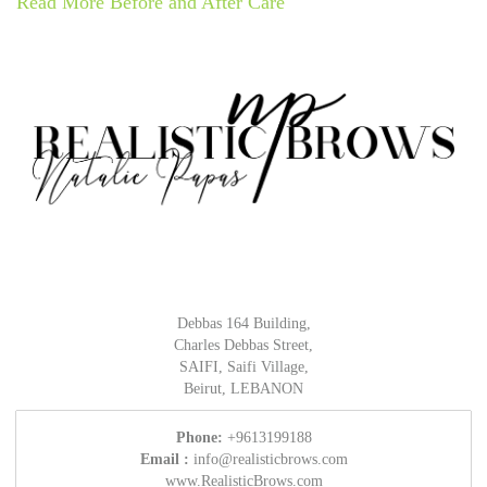
Read More Before and After Care
Debbas 164 Building,
Charles Debbas Street,
SAIFI, Saifi Village,
Beirut, LEBANON
Phone:
+9613199188
Email :
info@realisticbrows.com
www.RealisticBrows.com