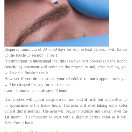
Required minimum of 30 to 50 days for skin to heal before. I will follow
up the touch-up session ( Free )
It’s important to understand that this is a two part process and the second
(touch-up) treatment will complete the procedure and, after healing, you
will see the finished result.
However if you do not attend your scheduled re-touch appointment you
will be charged for any further treatment.
Cancellation notice is always 48 hours.
Hair strokes will appear crisp, darker and bold at first, but will soften up
in appearance as the tissue heals. The area will shed taking some color
with it this is normal. The area will begin to oxidize and darken over the
1st month. It’s important to start with a slightly darker color as it will
fade after it heals.