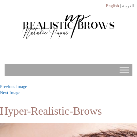
English
العربية
Previous Image
Next Image
Hyper-Realistic-Brows