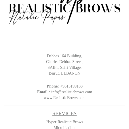
Debbas 164 Building,
Charles Debbas Street,
SAIFI, Saifi Village,
Beirut, LEBANON
Phone:
+9613199188
Email :
info@realisticbrows.com
www.RealisticBrows.com
SERVICES
Hyper Realistic Brows
Microblading