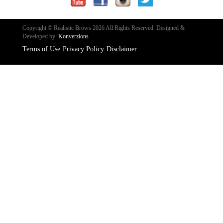
Copyright © Realistic Brows 2026 All Rights Reserved.
Designed &
Developed by:
Konverzions
Terms of Use
Privacy Policy
Disclaimer