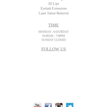
3D Lips
Eyelash Extensions
Laser Tattoo Removal
TIME
MONDAY -SATURDAY
10:00AM - 7:00PM
SUNDAY CLOSED
FOLLOW US