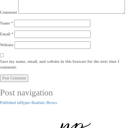
Comment
Name
*
Email
*
Website
Save my name, email, and website in this browser for the next time I
comment.
Post navigation
Published in
Hyper-Realistic-Brows