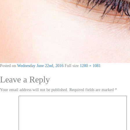
Posted on
Wednesday June 22nd, 2016
Full size
1280 × 1081
Leave a Reply
Your email address will not be published.
Required fields are marked
*